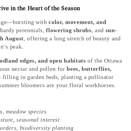
ve in the Heart of the Season
tage—bursting with
color, movement, and
s hardy perennials,
flowering shrubs
, and
sun-
h August
, offering a long stretch of beauty and
n’s peak.
dland edges, and open habitats
of the Ottawa
uous nectar and pollen for
bees, butterflies,
 filling in garden beds, planting a pollinator
e summer bloomers are your floral workhorses.
bs, meadow species
xture, seasonal interest
rders, biodiversity planting