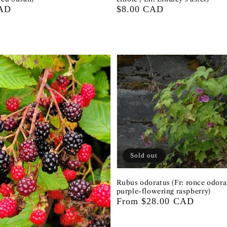
CAD
Regular
$8.00 CAD
price
Sold out
Rubus odoratus (Fr: ronce odora
purple-flowering raspberry)
Regular
From $28.00 CAD
price