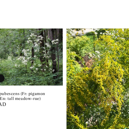
t
pubescens (Fr: pigamon
 En: tall meadow-rue)
CAD