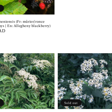
t
heniensis (Fr: mûrier/ronce
ys | En: Allegheny blackberry)
CAD
t
Sold out