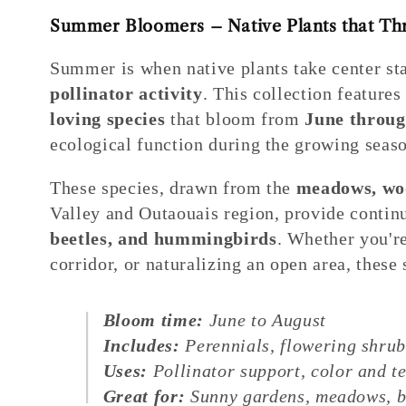
Summer Bloomers – Native Plants that Thri
Summer is when native plants take center s
pollinator activity
. This collection feature
loving species
that bloom from
June throug
ecological function during the growing seaso
These species, drawn from the
meadows, woo
Valley and Outaouais region, provide contin
beetles, and hummingbirds
. Whether you're
corridor, or naturalizing an open area, thes
Bloom time:
June to August
Includes:
Perennials, flowering shru
Uses:
Pollinator support, color and te
Great for:
Sunny gardens, meadows, bo