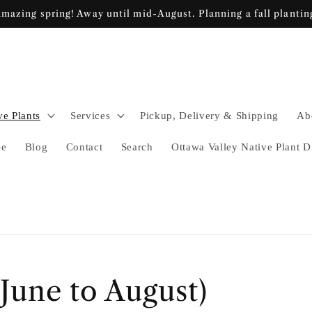
mazing spring! Away until mid-August. Planning a fall plantin
ve Plants
Services
Pickup, Delivery & Shipping
Ab
ee
Blog
Contact
Search
Ottawa Valley Native Plant D
une to August)