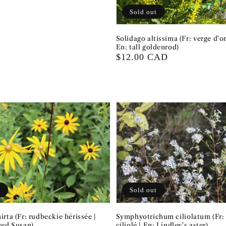
Sold out
Solidago altissima (Fr: verge d'or
En: tall goldenrod)
Regular
$12.00 CAD
price
t
Sold out
rta (Fr: rudbeckie hérissée |
Symphyotrichum ciliolatum (Fr: 
yed Susan)
ciliolé | En: Lindley's aster)