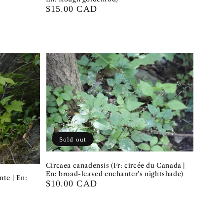
Regular
$15.00 CAD
price
Sold out
Circaea canadensis (Fr: circée du Canada |
En: broad-leaved enchanter's nightshade)
nte | En:
Regular
$10.00 CAD
price