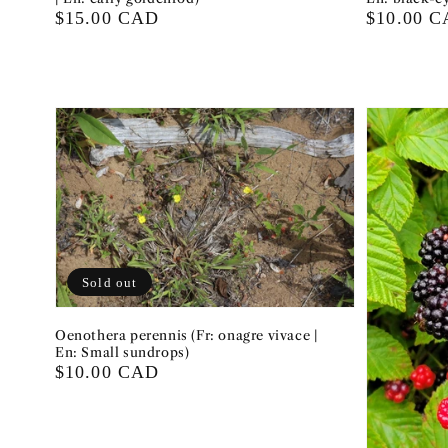
Regular
$15.00 CAD
Regular
$10.00 
price
price
Sold out
Oenothera perennis (Fr: onagre vivace |
En: Small sundrops)
Regular
$10.00 CAD
price