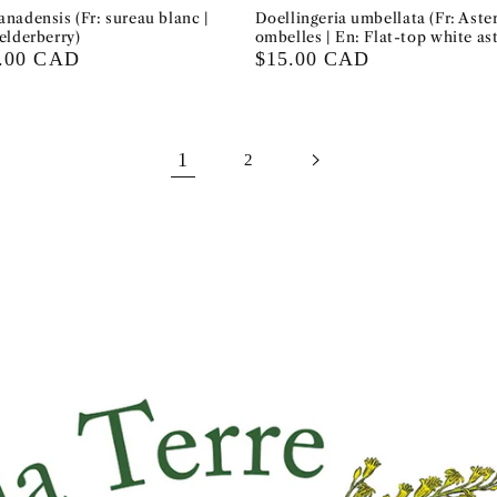
nadensis (Fr: sureau blanc |
Doellingeria umbellata (Fr: Aster
elderberry)
ombelles | En: Flat-top white ast
0.00 CAD
Regular
$15.00 CAD
price
1
2