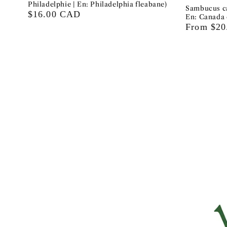
Philadelphie | En: Philadelphia fleabane)
Sambucus ca
Regular
$16.00 CAD
En: Canada 
price
Regular
From $2
price