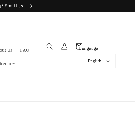
g? Email us.
Log
Cart
Language
out us
FAQ
in
English
irectory