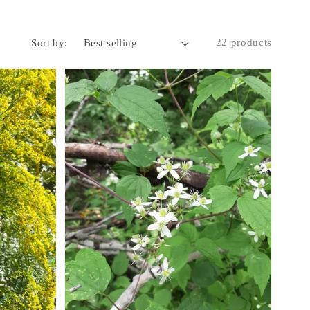
22 products
Sort by: