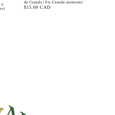
du Canada | En: Canada anemone)
 à
Regular
$15.00 CAD
er)
price