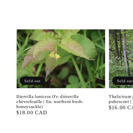
Sold out
Sold ou
Diervilla lonicera (Fr: dièreville
Thalictrum 
chèvrefeuille | En: northern bush-
pubescent |
honeysuckle)
Regular
$16.00 
Regular
$18.00 CAD
price
price