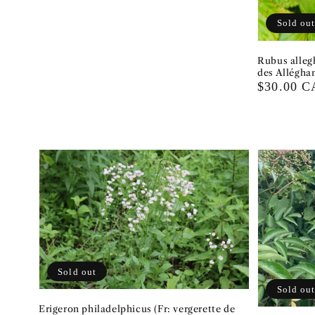
Sold ou
Rubus alleg
des Alléghan
Regular
$30.00 
price
Sold out
Sold ou
Erigeron philadelphicus (Fr: vergerette de