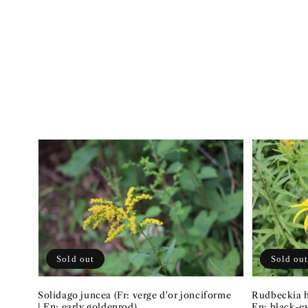
Sold out
Sold ou
Solidago juncea (Fr: verge d'or jonciforme
Rudbeckia hi
| En: early goldenrod)
En: black-e