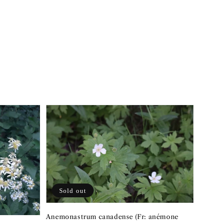
Sold out
Anemonastrum canadense (Fr: anémone