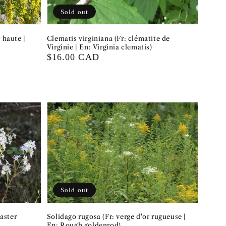
Sold out
 haute |
Clematis virginiana (Fr: clématite de
Virginie | En: Virginia clematis)
Regular
$16.00 CAD
price
Sold out
aster
Solidago rugosa (Fr: verge d'or rugueuse |
En: Rough goldenrod)